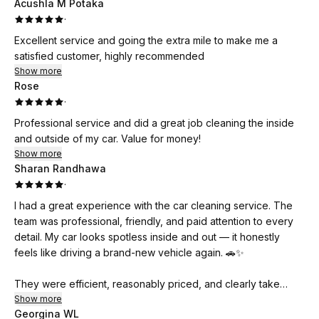
Acushla M Potaka
·
Excellent service and going the extra mile to make me a
satisfied customer, highly recommended
Show more
Rose
·
Professional service and did a great job cleaning the inside
and outside of my car. Value for money!
Show more
Sharan Randhawa
·
I had a great experience with the car cleaning service. The
team was professional, friendly, and paid attention to every
detail. My car looks spotless inside and out — it honestly
feels like driving a brand-new vehicle again. 🚗✨
They were efficient, reasonably priced, and clearly take
pride in their work. I really appreciated how thorough they
Show more
Georgina WL
were, especially with the interior cleaning.