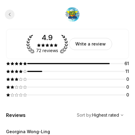
4.9
Write a review
72 reviews
61
11
0
0
0
,
Highest rated
Sort
Reviews
Sort by
:
Highest rated
Georgina Wong-Ling