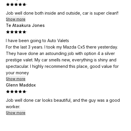
·
Highly recommend this service to anyone looking for a
Job well done both inside and outside, car is super clean!!
reliable and high-quality car clean. I’ll definitely be coming
Show more
back! 👍
Te Ataakura Jones
·
I have been going to Auto Valets
For the last 3 years. I took my Mazda Cx5 there yesterday.
They have done an astounding job with option 4 a silver
prestige valet. My car smells new, everything is shiny and
spectacular. I highly recommend this place, good value for
your money
Show more
Glenn Maddox
·
Job well done car looks beautiful, and the guy was a good
worker.
Show more