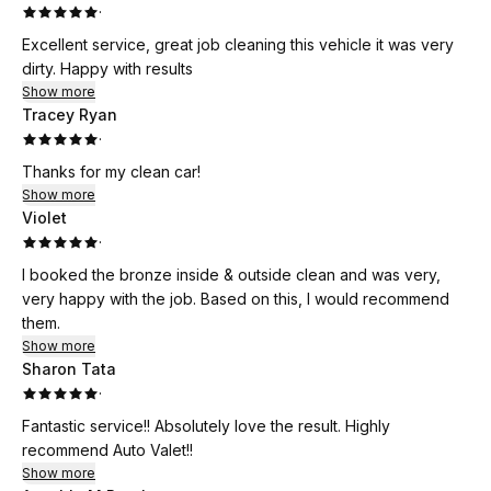
·
Excellent service, great job cleaning this vehicle it was very
dirty. Happy with results
Show more
Tracey Ryan
·
Thanks for my clean car!
Show more
Violet
·
I booked the bronze inside & outside clean and was very,
very happy with the job. Based on this, I would recommend
them.
Show more
Sharon Tata
·
Fantastic service!! Absolutely love the result. Highly
recommend Auto Valet!!
Show more