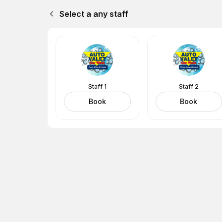
Select a any staff
Staff 1
Staff 2
Book
Book