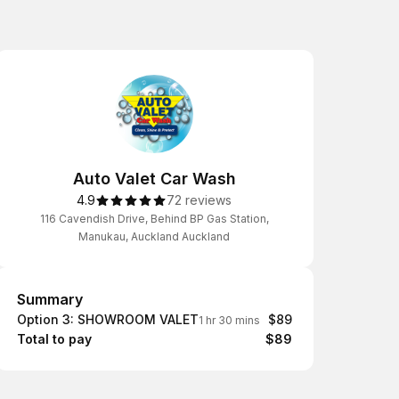
Auto Valet Car Wash
4.9
72 reviews
116 Cavendish Drive, Behind BP Gas Station,
Manukau, Auckland Auckland
Summary
Summary
Option 3: SHOWROOM VALET
$89
1 hr 30 mins
Total to pay
$89