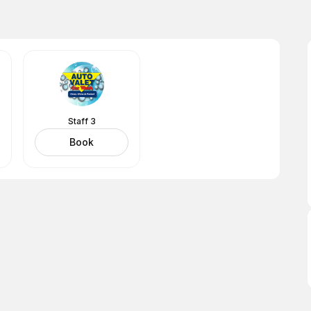
Staff 3
Book