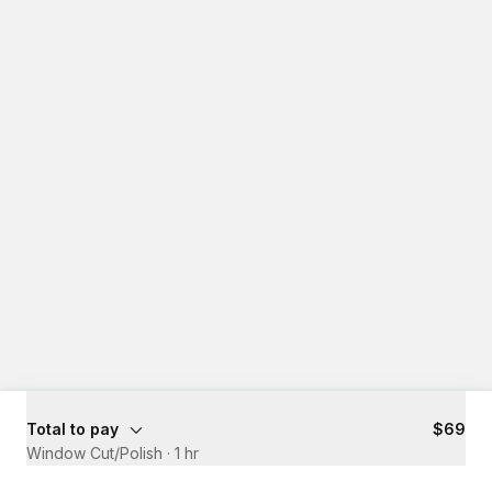
Total to pay
$69
Window Cut/Polish
·
1 hr