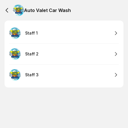
Auto Valet Car Wash
Staff 1
Staff 2
Staff 3