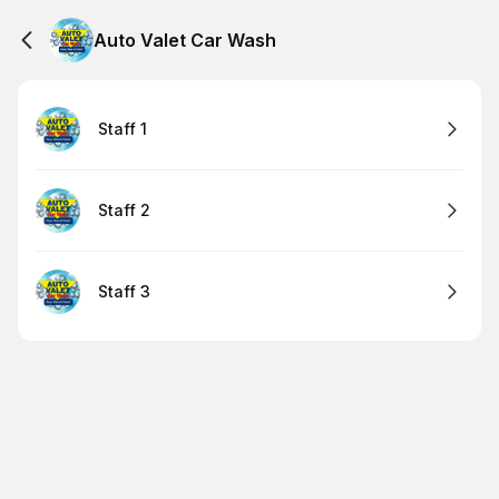
Auto Valet Car Wash
Staff 1
Staff 2
Staff 3