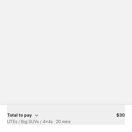
Total to pay
$30
UTEs / Big SUVs / 4x4s
·
20 mins