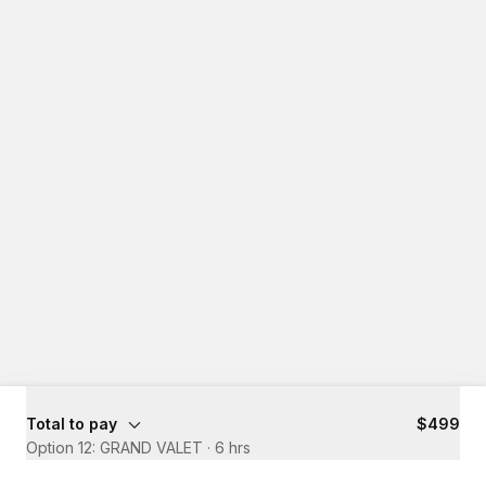
Total to pay
$499
Option 12: GRAND VALET
·
6 hrs