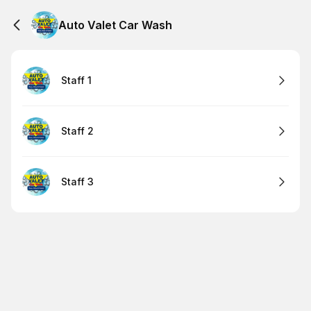
Auto Valet Car Wash
Staff 1
Staff 2
Staff 3