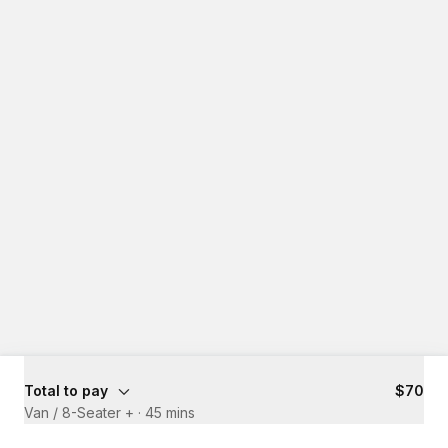
Total to pay
$70
Van / 8-Seater +
·
45 mins