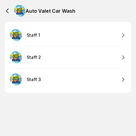
Auto Valet Car Wash
Staff 1
Staff 2
Staff 3